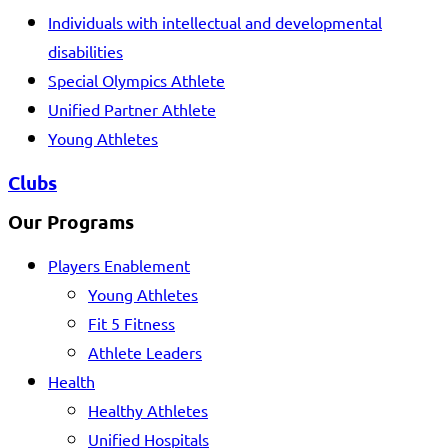
Individuals with intellectual and developmental
disabilities
Special Olympics Athlete
Unified Partner Athlete
Young Athletes
Clubs
Our Programs
Players Enablement
Young Athletes
Fit 5 Fitness
Athlete Leaders
Health
Healthy Athletes
Unified Hospitals