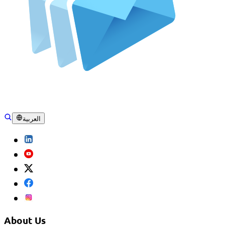
العربية
About Us