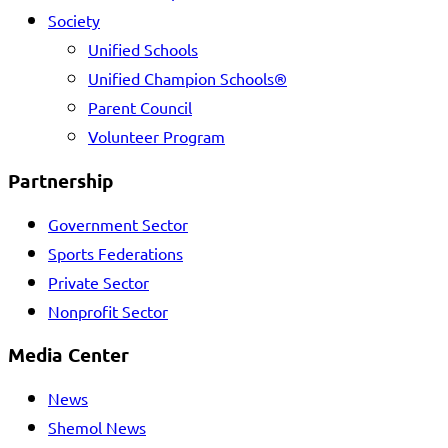
Society
Unified Schools
Unified Champion Schools®
Parent Council
Volunteer Program
Partnership
Government Sector
Sports Federations
Private Sector
Nonprofit Sector
Media Center
News
Shemol News