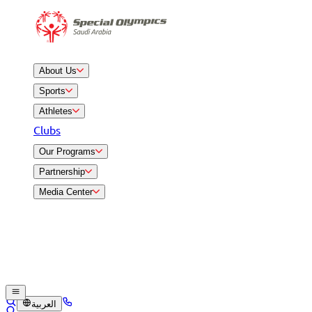
About Us
Sports
Athletes
Clubs
Our Programs
Partnership
Media Center
العربية