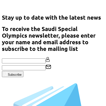
Asian Classic Powerlifting Championship – Malaysia 2023
Stay up to date with the latest news
To receive the Saudi Special
Olympics newsletter, please enter
your name and email address to
subscribe to the mailing list
Subscribe