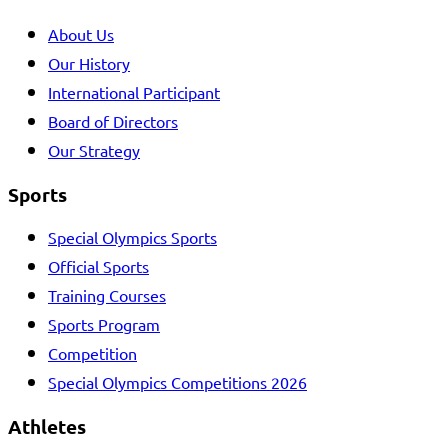
About Us
Our History
International Participant
Board of Directors
Our Strategy
Sports
Special Olympics Sports
Official Sports
Training Courses
Sports Program
Competition
Special Olympics Competitions 2026
Athletes