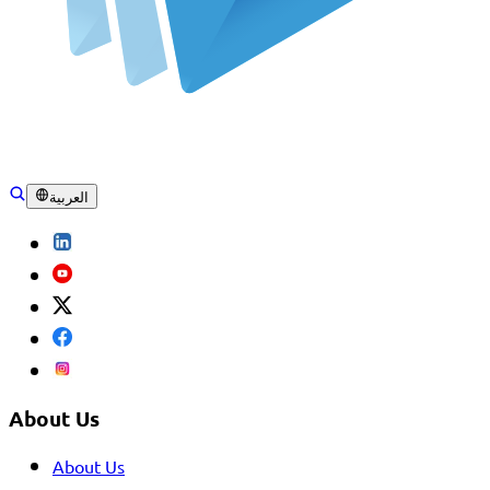
العربية
About Us
About Us