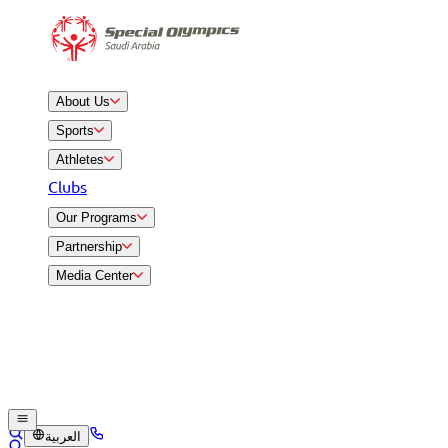
About Us
Sports
Athletes
Clubs
Our Programs
Partnership
Media Center
العربية