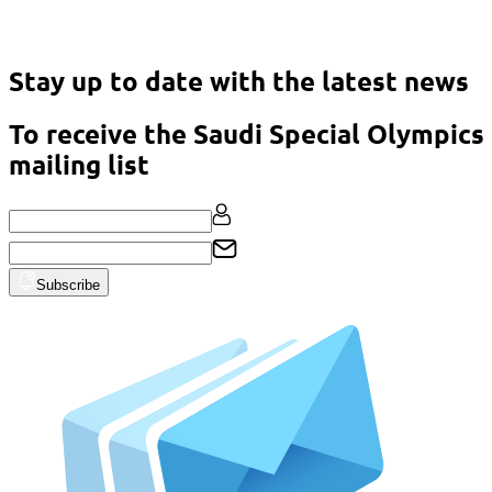
Asian Classic Powerlifting Championship – Malaysia 2023
Stay up to date with the latest news
To receive the Saudi Special Olympics
mailing list
Subscribe