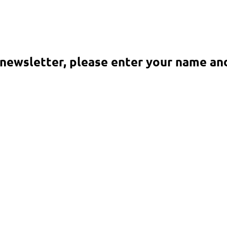
 newsletter, please enter your name an