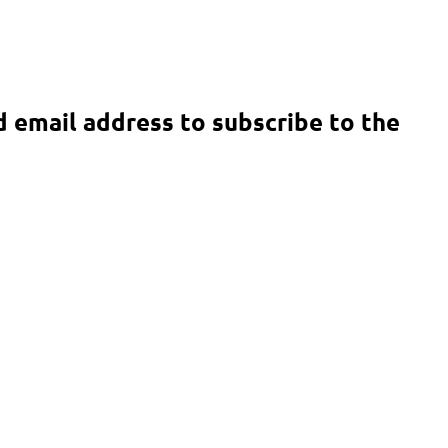
d email address to subscribe to the