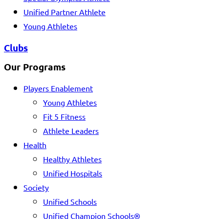
Unified Partner Athlete
Young Athletes
Clubs
Our Programs
Players Enablement
Young Athletes
Fit 5 Fitness
Athlete Leaders
Health
Healthy Athletes
Unified Hospitals
Society
Unified Schools
Unified Champion Schools®