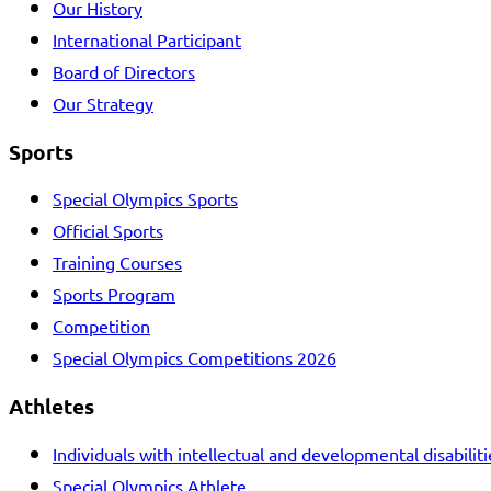
Our History
International Participant
Board of Directors
Our Strategy
Sports
Special Olympics Sports
Official Sports
Training Courses
Sports Program
Competition
Special Olympics Competitions 2026
Athletes
Individuals with intellectual and developmental disabiliti
Special Olympics Athlete