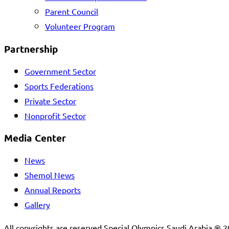
Parent Council
Volunteer Program
Partnership
Government Sector
Sports Federations
Private Sector
Nonprofit Sector
Media Center
News
Shemol News
Annual Reports
Gallery
All copyrights are reserved Special Olympics Saudi Arabia ® 