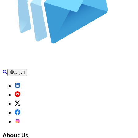
العربية
About Us