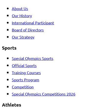
About Us
Our History
International Participant
Board of Directors
Our Strategy
Sports
Special Olympics Sports
Official Sports
Training Courses
Sports Program
Competition
Special Olympics Competitions 2026
Athletes