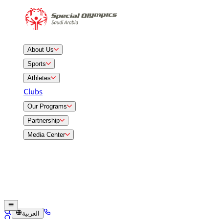
About Us
Sports
Athletes
Clubs
Our Programs
Partnership
Media Center
العربية