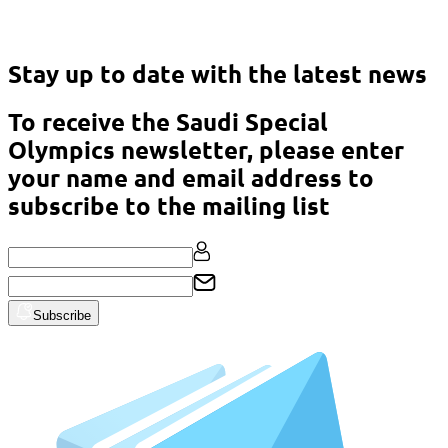
Asian Classic Powerlifting Championship – Malaysia 2023
Stay up to date with the latest news
To receive the Saudi Special
Olympics newsletter, please enter
your name and email address to
subscribe to the mailing list
Subscribe