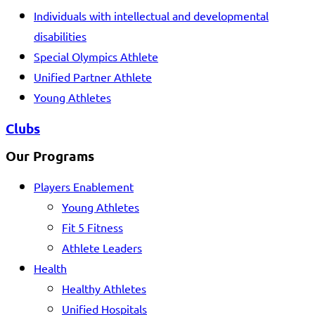
Individuals with intellectual and developmental
disabilities
Special Olympics Athlete
Unified Partner Athlete
Young Athletes
Clubs
Our Programs
Players Enablement
Young Athletes
Fit 5 Fitness
Athlete Leaders
Health
Healthy Athletes
Unified Hospitals