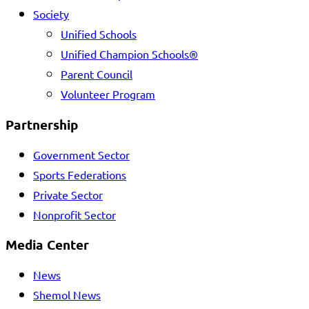
Society
Unified Schools
Unified Champion Schools®
Parent Council
Volunteer Program
Partnership
Government Sector
Sports Federations
Private Sector
Nonprofit Sector
Media Center
News
Shemol News