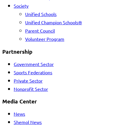
Society
Unified Schools
Unified Champion Schools®
Parent Council
Volunteer Program
Partnership
Government Sector
Sports Federations
Private Sector
Nonprofit Sector
Media Center
News
Shemol News