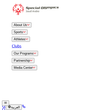
About Us
Sports
Athletes
Clubs
Our Programs
Partnership
Media Center
العربية