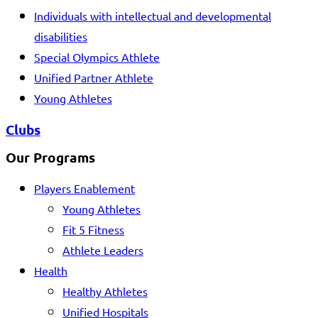
Individuals with intellectual and developmental
disabilities
Special Olympics Athlete
Unified Partner Athlete
Young Athletes
Clubs
Our Programs
Players Enablement
Young Athletes
Fit 5 Fitness
Athlete Leaders
Health
Healthy Athletes
Unified Hospitals