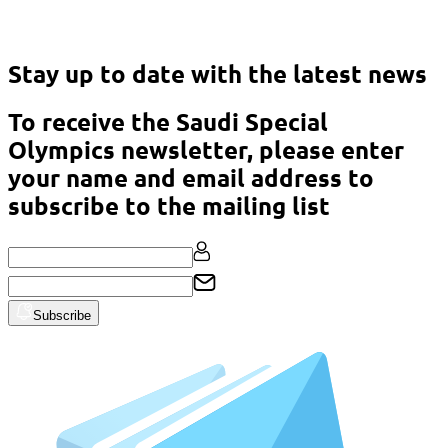
Asian Classic Powerlifting Championship – Malaysia 2023
Stay up to date with the latest news
To receive the Saudi Special
Olympics newsletter, please enter
your name and email address to
subscribe to the mailing list
Subscribe