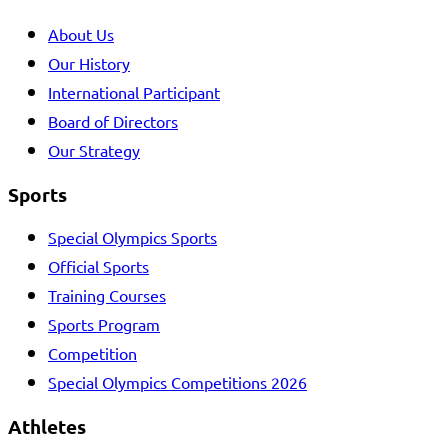
About Us
Our History
International Participant
Board of Directors
Our Strategy
Sports
Special Olympics Sports
Official Sports
Training Courses
Sports Program
Competition
Special Olympics Competitions 2026
Athletes