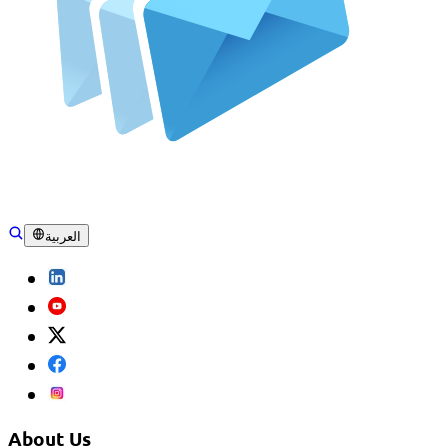
العربية
About Us