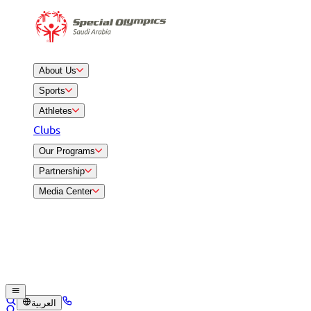
About Us
Sports
Athletes
Clubs
Our Programs
Partnership
Media Center
العربية