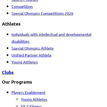
Competition
Special Olympics Competitions 2026
Athletes
Individuals with intellectual and developmental
disabilities
Special Olympics Athlete
Unified Partner Athlete
Young Athletes
Clubs
Our Programs
Players Enablement
Young Athletes
Fit 5 Fitness