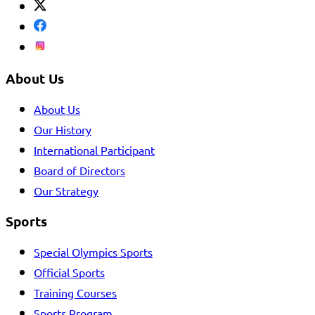
About Us
About Us
Our History
International Participant
Board of Directors
Our Strategy
Sports
Special Olympics Sports
Official Sports
Training Courses
Sports Program