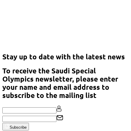
Download the Annual Report 2021
Download
Stay up to date with the latest news
To receive the Saudi Special
Olympics newsletter, please enter
your name and email address to
subscribe to the mailing list
Subscribe