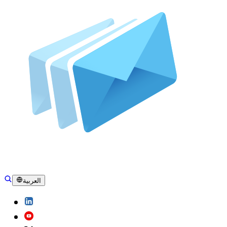
العربية