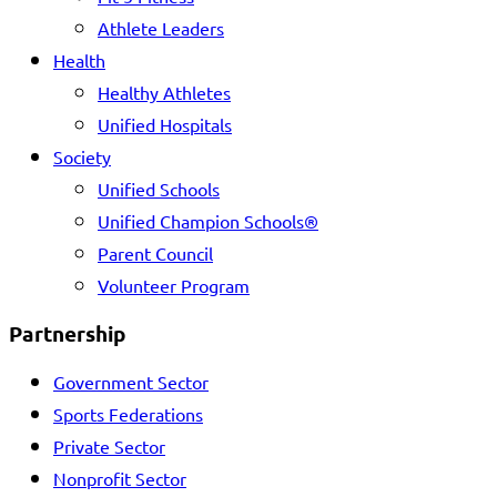
Athlete Leaders
Health
Healthy Athletes
Unified Hospitals
Society
Unified Schools
Unified Champion Schools®
Parent Council
Volunteer Program
Partnership
Government Sector
Sports Federations
Private Sector
Nonprofit Sector