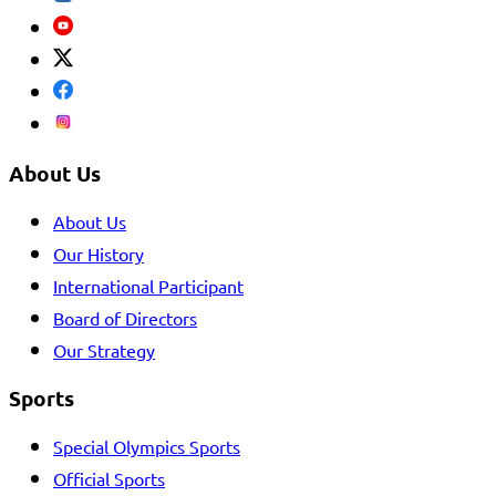
About Us
About Us
Our History
International Participant
Board of Directors
Our Strategy
Sports
Special Olympics Sports
Official Sports