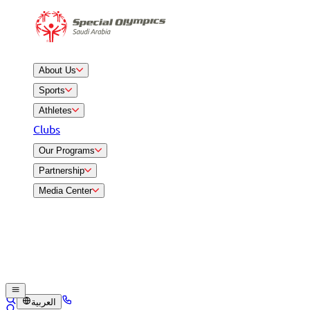
About Us
Sports
Athletes
Clubs
Our Programs
Partnership
Media Center
العربية