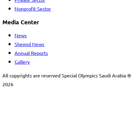
Private Sector
Nonprofit Sector
Media Center
News
Shemol News
Annual Reports
Gallery
All copyrights are reserved Special Olympics Saudi Arabia ®
2026