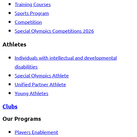
Training Courses
Sports Program
Competition
Special Olympics Competitions 2026
Athletes
Individuals with intellectual and developmental
disabilities
Special Olympics Athlete
Unified Partner Athlete
Young Athletes
Clubs
Our Programs
Players Enablement