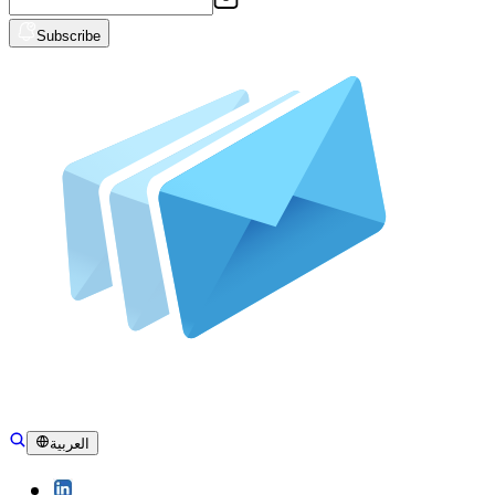
Subscribe
العربية