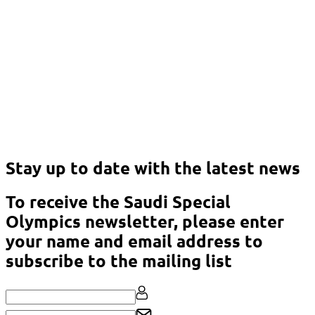
Stay up to date with the latest news
To receive the Saudi Special
Olympics newsletter, please enter
your name and email address to
subscribe to the mailing list