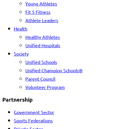
Young Athletes
Fit 5 Fitness
Athlete Leaders
Health
Healthy Athletes
Unified Hospitals
Society
Unified Schools
Unified Champion Schools®
Parent Council
Volunteer Program
Partnership
Government Sector
Sports Federations