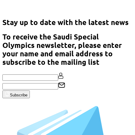
Asian Classic Powerlifting Championship – Malaysia 2023
Stay up to date with the latest news
To receive the Saudi Special
Olympics newsletter, please enter
your name and email address to
subscribe to the mailing list
Subscribe