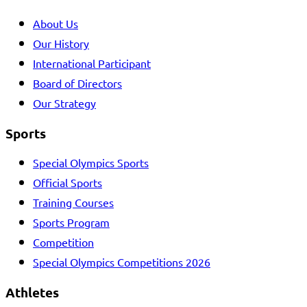
About Us
Our History
International Participant
Board of Directors
Our Strategy
Sports
Special Olympics Sports
Official Sports
Training Courses
Sports Program
Competition
Special Olympics Competitions 2026
Athletes