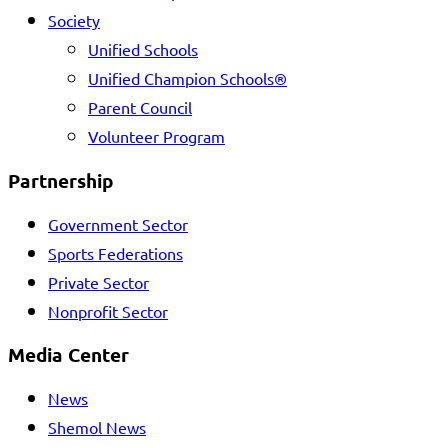
Society
Unified Schools
Unified Champion Schools®
Parent Council
Volunteer Program
Partnership
Government Sector
Sports Federations
Private Sector
Nonprofit Sector
Media Center
News
Shemol News