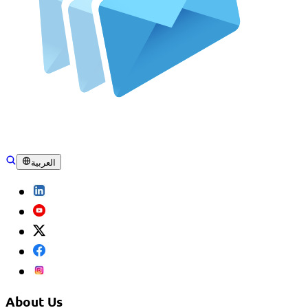
العربية
About Us