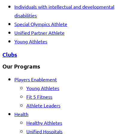
Individuals with intellectual and developmental
disabilities
Special Olympics Athlete
Unified Partner Athlete
Young Athletes
Clubs
Our Programs
Players Enablement
Young Athletes
Fit 5 Fitness
Athlete Leaders
Health
Healthy Athletes
Unified Hospitals