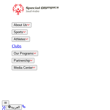
About Us
Sports
Athletes
Clubs
Our Programs
Partnership
Media Center
العربية